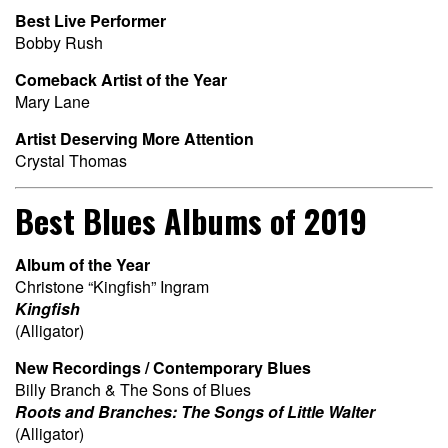
Best Live Performer
Bobby Rush
Comeback Artist of the Year
Mary Lane
Artist Deserving More Attention
Crystal Thomas
Best Blues Albums of 2019
Album of the Year
Christone “Kingfish” Ingram
Kingfish
(Alligator)
New Recordings / Contemporary Blues
Billy Branch & The Sons of Blues
Roots and Branches: The Songs of Little Walter
(Alligator)