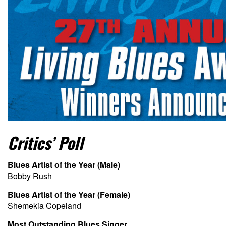
Critics’ Poll
Blues Artist of the Year (Male)
Bobby Rush
Blues Artist of the Year (Female)
Shemekia Copeland
Most Outstanding Blues Singer