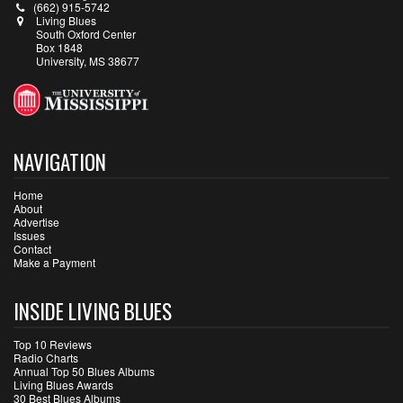
(662) 915-5742
Living Blues
South Oxford Center
Box 1848
University, MS 38677
NAVIGATION
Home
About
Advertise
Issues
Contact
Make a Payment
INSIDE LIVING BLUES
Top 10 Reviews
Radio Charts
Annual Top 50 Blues Albums
Living Blues Awards
30 Best Blues Albums