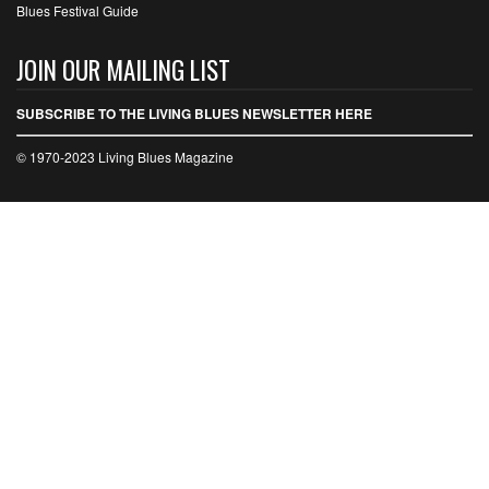
Blues Festival Guide
JOIN OUR MAILING LIST
SUBSCRIBE TO THE LIVING BLUES NEWSLETTER HERE
© 1970-2023 Living Blues Magazine