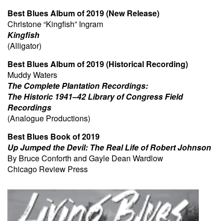
Best Blues Album of 2019 (New Release)
Christone “Kingfish” Ingram
Kingfish
(Alligator)
Best Blues Album of 2019 (Historical Recording)
Muddy Waters
The Complete Plantation Recordings:
The Historic 1941–42 Library of Congress Field
Recordings
(Analogue Productions)
Best Blues Book of 2019
Up Jumped the Devil: The Real Life of Robert Johnson
By Bruce Conforth and Gayle Dean Wardlow
Chicago Review Press