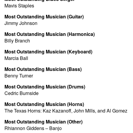
Mavis Staples
Most Outstanding Musician (Guitar)
Jimmy Johnson
Most Outstanding Musician (Harmonica)
Billy Branch
Most Outstanding Musician (Keyboard)
Marcia Ball
Most Outstanding Musician (Bass)
Benny Turner
Most Outstanding Musician (Drums)
Cedric Burnside
Most Outstanding Musician (Horns)
The Texas Horns: Kaz Kazanoff, John Mills, and Al Gomez
Most Outstanding Musician (Other)
Rhiannon Giddens – Banjo