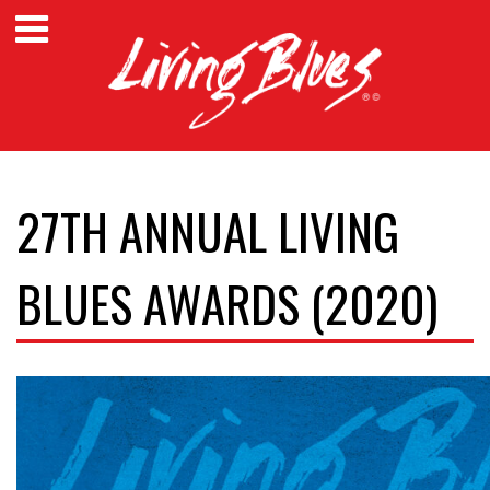
27TH ANNUAL LIVING
BLUES AWARDS (2020)