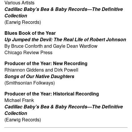
Various Artists
Cadillac Baby’s Bea & Baby Records—The Definitive
Collection
(Earwig Records)
Blues Book of the Year
Up Jumped the Devil: The Real Life of Robert Johnson
By Bruce Conforth and Gayle Dean Wardlow
Chicago Review Press
Producer of the Year:
New Recording
Rhiannon Giddens and Dirk Powell
Songs of Our Native Daughters
(Smithsonian Folkways)
Producer of the Year:
Historical Recording
Michael Frank
Cadillac Baby’s Bea & Baby Records—The Definitive
Collection
(Earwig Records)