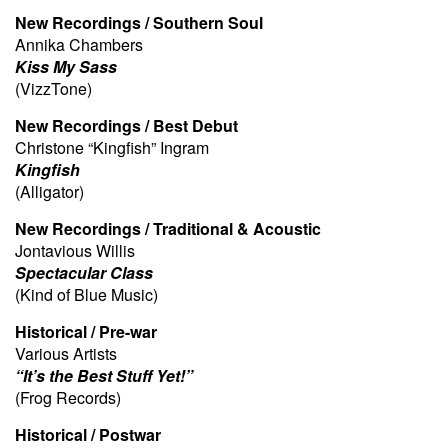
New Recordings / Southern Soul
Annika Chambers
Kiss My Sass
(VizzTone)
New Recordings / Best Debut
Christone “Kingfish” Ingram
Kingfish
(Alligator)
New Recordings / Traditional & Acoustic
Jontavious Willis
Spectacular Class
(Kind of Blue Music)
Historical / Pre-war
Various Artists
“It’s the Best Stuff Yet!”
(Frog Records)
Historical / Postwar