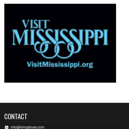
CONTACT
info@livingblues.com