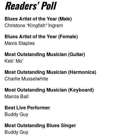
Readers’ Poll
Blues Artist of the Year (Male)
Christone “Kingfish” Ingram
Blues Artist of the Year (Female)
Mavis Staples
Most Outstanding Musician (Guitar)
Keb’ Mo’
Most Outstanding Musician (Harmonica)
Charlie Musselwhite
Most Outstanding Musician (Keyboard)
Marcia Ball
Best Live Performer
Buddy Guy
Most Outstanding Blues Singer
Buddy Guy