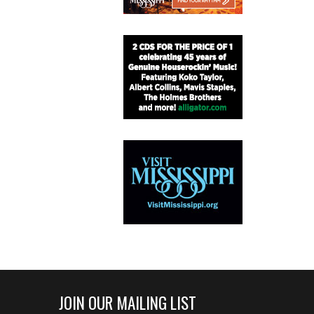
JOIN OUR MAILING LIST