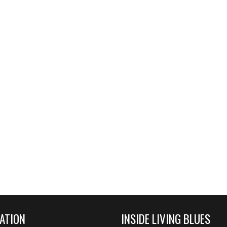
ATION
INSIDE LIVING BLUES