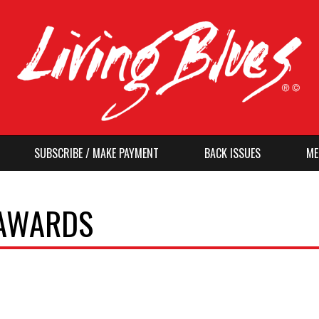
SUBSCRIBE / MAKE PAYMENT
BACK ISSUES
ME
 AWARDS