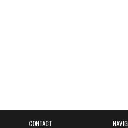
CONTACT
NAVIG