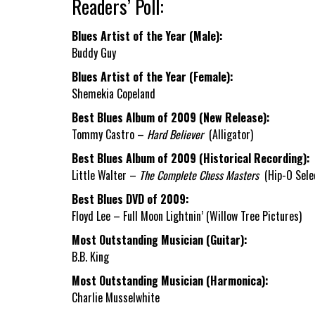
Readers’ Poll:
Blues Artist of the Year (Male):
Buddy Guy
Blues Artist of the Year (Female):
Shemekia Copeland
Best Blues Album of 2009 (New Release):
Tommy Castro –
Hard Believer
(Alligator)
Best Blues Album of 2009 (Historical Recording):
Little Walter –
The Complete Chess Masters
(Hip-O Sele
Best Blues DVD of 2009:
Floyd Lee – Full Moon Lightnin’ (Willow Tree Pictures)
Most Outstanding Musician (Guitar):
B.B. King
Most Outstanding Musician (Harmonica):
Charlie Musselwhite