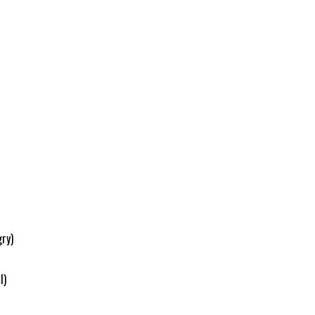
ry)
l)