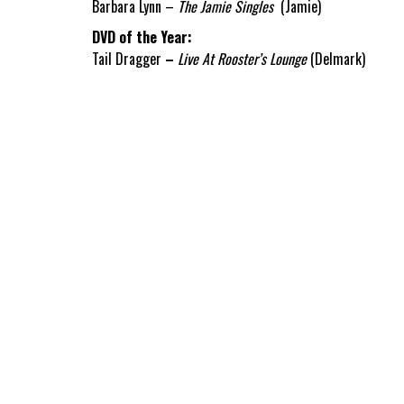
Barbara Lynn –
The Jamie Singles
(Jamie)
DVD of the Year:
Tail Dragger
–
Live At Rooster’s Lounge
(Delmark)