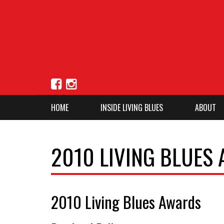
HOME
INSIDE LIVING BLUES
ABOUT
2010 LIVING BLUES
2010 Living Blues Awards