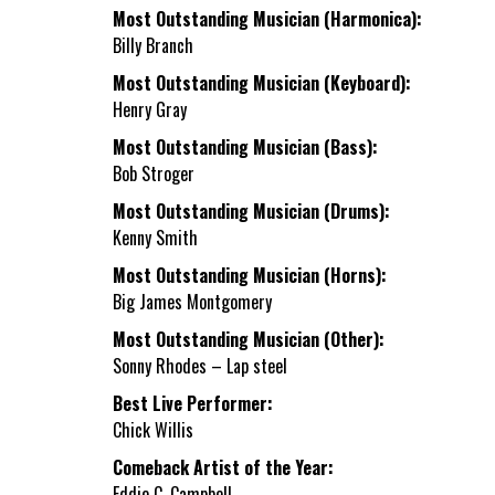
Most Outstanding Musician (Harmonica):
Billy Branch
Most Outstanding Musician (Keyboard):
Henry Gray
Most Outstanding Musician (Bass):
Bob Stroger
Most Outstanding Musician (Drums):
Kenny Smith
Most Outstanding Musician (Horns):
Big James Montgomery
Most Outstanding Musician (Other):
Sonny Rhodes – Lap steel
Best Live Performer:
Chick Willis
Comeback Artist of the Year:
Eddie C. Campbell