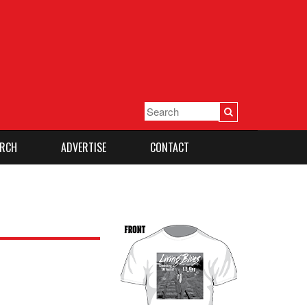
RCH
ADVERTISE
CONTACT