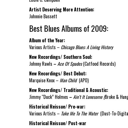
Artist Deserving More Attention:
Johnnie Bassett
Best Blues Albums of 2009:
Album of the Year:
Various Artists –
Chicago Blues: A Living History
New Recordings/ Southern Soul:
Johnny Rawls
–
Ace Of Spades
(Catfood Records)
New Recordings/ Best Debut:
Marquise Knox –
Man Child
(APO)
New Recordings/ Traditional & Acoustic:
Jimmy “Duck” Holmes
–
Ain’t It Lonesome (
Broke & Hung
Historical Reissue/ Pre-war:
Various Artists –
Take Me To The Water
(Dust-To-Digita
Historical Reissue/ Post-war