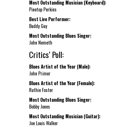
Most Outstanding Musician (Keyboard):
Pinetop Perkins
Best Live Performer:
Buddy Guy
Most Outstanding Blues Singer:
John Nemeth
Critics’ Poll:
Blues Artist of the Year (Male):
John Primer
Blues Artist of the Year (Female):
Ruthie Foster
Most Outstanding Blues Singer:
Bobby Jones
Most Outstanding Musician (Guitar):
Joe Louis Walker