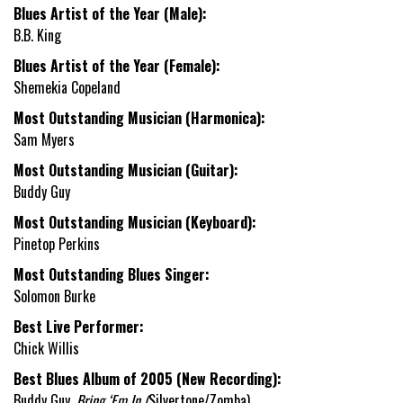
Blues Artist of the Year (Male):
B.B. King
Blues Artist of the Year (Female):
Shemekia Copeland
Most Outstanding Musician (Harmonica):
Sam Myers
Most Outstanding Musician (Guitar):
Buddy Guy
Most Outstanding Musician (Keyboard):
Pinetop Perkins
Most Outstanding Blues Singer:
Solomon Burke
Best Live Performer:
Chick Willis
Best Blues Album of 2005 (New Recording):
Buddy Guy,
Bring ‘Em In (
Silvertone/Zomba)