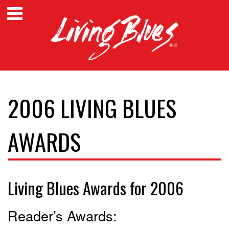
2006 LIVING BLUES
AWARDS
Living Blues Awards for 2006
Reader’s Awards: