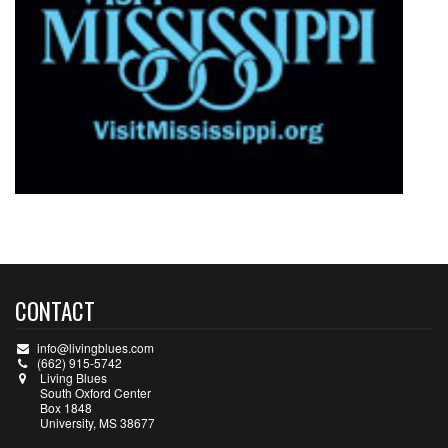
CONTACT
info@livingblues.com
(662) 915-5742
Living Blues
South Oxford Center
Box 1848
University, MS 38677