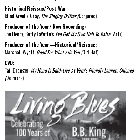
Historical Reissue/Post-War:
Blind Arvella Gray,
The Singing Drifter (
Conjuroo)
Producer of the Year/ New Recording:
Joe Henry, Betty LaVette’s
I’ve Got My Own Hell To Raise
(Anti)
Producer of the Year—Historical/Reissue:
Marshall Wyatt,
Good For What Ails You (
Old Hat)
DVD:
Tail Dragger,
My Head Is Bald: Live At Vern’s Friendly Lounge, Chicago
(
Delmark)