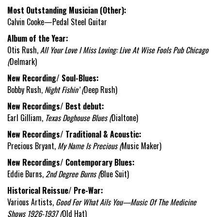
Most Outstanding Musician (Other):
Calvin Cooke—Pedal Steel Guitar
Album of the Year:
Otis Rush,
All Your Love I Miss Loving: Live At Wise Fools Pub Chicago
(
Delmark)
New Recording/ Soul-Blues:
Bobby Rush,
Night Fishin’ (
Deep Rush)
New Recordings/ Best debut:
Earl Gilliam,
Texas Doghouse Blues (
Dialtone)
New Recordings/ Traditional & Acoustic:
Precious Bryant,
My Name Is Precious (
Music Maker)
New Recordings/ Contemporary Blues:
Eddie Burns,
2
nd
Degree Burns (
Blue Suit)
Historical Reissue/ Pre-War:
Various Artists,
Good For What Ails You—Music Of The Medicine
Shows 1926-1937 (
Old Hat)