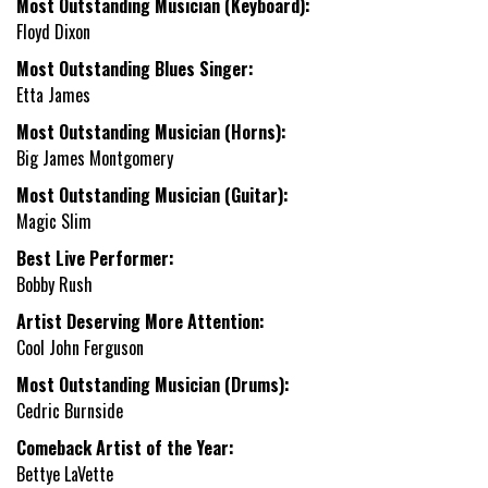
Most Outstanding Musician (Keyboard):
Floyd Dixon
Most Outstanding Blues Singer:
Etta James
Most Outstanding Musician (Horns):
Big James Montgomery
Most Outstanding Musician (Guitar):
Magic Slim
Best Live Performer:
Bobby Rush
Artist Deserving More Attention:
Cool John Ferguson
Most Outstanding Musician (Drums):
Cedric Burnside
Comeback Artist of the Year:
Bettye LaVette