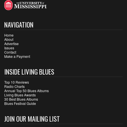
NAVIGATION
Home
About
Advertise
Issues
Contact
Make a Payment
INSIDE LIVING BLUES
Top 10 Reviews
Radio Charts
Annual Top 50 Blues Albums
Living Blues Awards
30 Best Blues Albums
Blues Festival Guide
JOIN OUR MAILING LIST