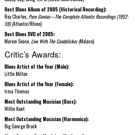
Best Blues Album of 2005 (Historical Recording):
Ray Charles,
Pure Genius—The Complete Atlantic Recordings (1952-
59) (
Atlantic/Rhino)
Best Blues DVD of 2005:
Marvin Sease,
Live With The Candylicker (
Malaco)
Critic’s Awards:
Blues Artist of the Year (Male):
Little Milton
Blues Artist of the Year (Female):
Irma Thomas
Most Outstanding Musician (Bass):
Willie Kent
Most Outstanding Musician (Harmonica):
Big George Brock