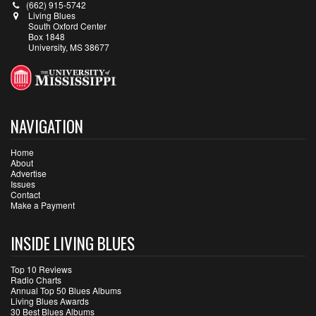
(662) 915-5742
Living Blues
South Oxford Center
Box 1848
University, MS 38677
NAVIGATION
Home
About
Advertise
Issues
Contact
Make a Payment
INSIDE LIVING BLUES
Top 10 Reviews
Radio Charts
Annual Top 50 Blues Albums
Living Blues Awards
30 Best Blues Albums