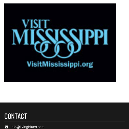
CONTACT
info@livingblues.com