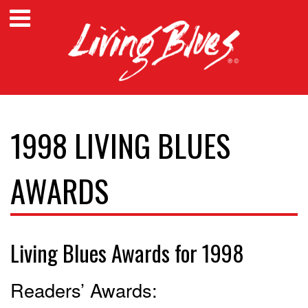
1998 LIVING BLUES
AWARDS
Living Blues Awards for 1998
Readers’ Awards: