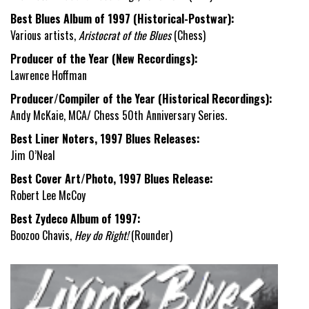
Best Blues Album of 1997 (Historical-Postwar):
Various artists,
Aristocrat of the Blues
(Chess)
Producer of the Year (New Recordings):
Lawrence Hoffman
Producer/Compiler of the Year (Historical Recordings):
Andy McKaie, MCA/ Chess 50
th
Anniversary Series.
Best Liner Noters, 1997 Blues Releases:
Jim O’Neal
Best Cover Art/Photo, 1997 Blues Release:
Robert Lee McCoy
Best Zydeco Album of 1997:
Boozoo Chavis,
Hey do Right!
(Rounder)