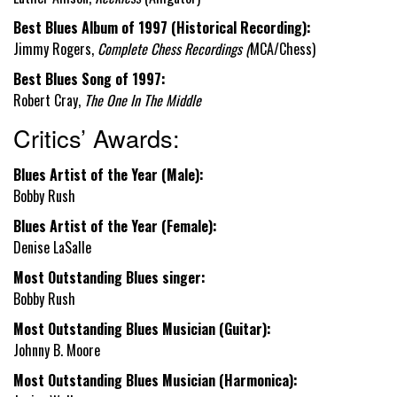
Best Blues Album of 1997 (Historical Recording):
Jimmy Rogers,
Complete Chess Recordings
(
MCA/Chess)
Best Blues Song of 1997:
Robert Cray,
The One In The Middle
Critics’ Awards:
Blues Artist of the Year (Male):
Bobby Rush
Blues Artist of the Year (Female):
Denise LaSalle
Most Outstanding Blues singer:
Bobby Rush
Most Outstanding Blues Musician (Guitar):
Johnny B. Moore
Most Outstanding Blues Musician (Harmonica):