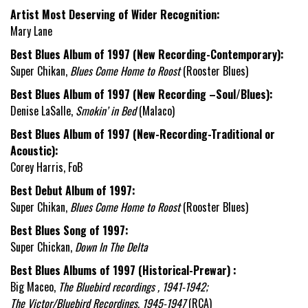
Artist Most Deserving of Wider Recognition:
Mary Lane
Best Blues Album of 1997 (New Recording-Contemporary):
Super Chikan,
Blues Come Home to Roost
(Rooster Blues)
Best Blues Album of 1997 (New Recording –Soul/Blues):
Denise LaSalle,
Smokin’ in Bed
(Malaco)
Best Blues Album of 1997 (New-Recording-Traditional or
Acoustic):
Corey Harris, FoB
Best Debut Album of 1997:
Super Chikan,
Blues Come Home to Roost
(Rooster Blues)
Best Blues Song of 1997:
Super Chickan,
Down In The Delta
Best Blues Albums of 1997 (Historical-Prewar) :
Big Maceo,
The Bluebird recordings , 1941-1942;
The Victor/Bluebird Recordings, 1945-1947
(RCA)