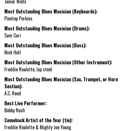
Junior Wells
Most Outstanding Blues Musician (Keyboards):
Pinetop Perkins
Most Outstanding Blues Musician (Drums):
Sam Carr
Most Outstanding Blues Musician (Bass):
Nick Holt
Most Outstanding Blues Musician (Other Instrument):
Freddie Roulette, lap steel
Most Outstanding Blues Musician (Sax, Trumpet, or Horn
Section):
A.C. Reed
Best Live Performer:
Bobby Rush
Comeback Artist of the Year (tie):
Freddie Roulette & Mighty Joe Young