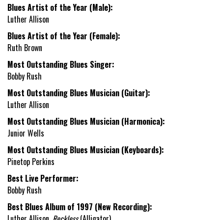
Blues Artist of the Year (Male):
Luther Allison
Blues Artist of the Year (Female):
Ruth Brown
Most Outstanding Blues Singer:
Bobby Rush
Most Outstanding Blues Musician (Guitar):
Luther Allison
Most Outstanding Blues Musician (Harmonica):
Junior Wells
Most Outstanding Blues Musician (Keyboards):
Pinetop Perkins
Best Live Performer:
Bobby Rush
Best Blues Album of 1997 (New Recording):
Luther Allison,
Reckless
(Alligator)